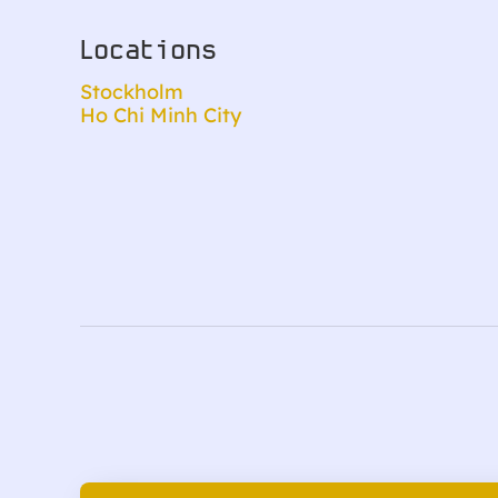
Locations
Stockholm
Ho Chi Minh City