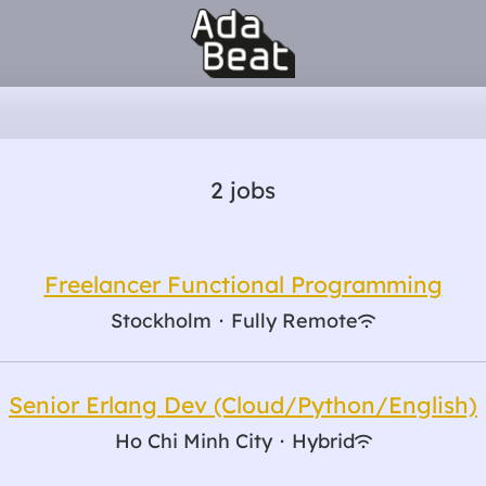
2 jobs
Freelancer Functional Programming
Stockholm
·
Fully Remote
Senior Erlang Dev (Cloud/Python/English)
Ho Chi Minh City
·
Hybrid