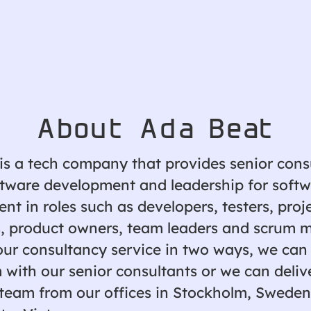
About Ada Beat
is a tech company that provides senior cons
ftware development and leadership for soft
t in roles such as developers, testers, proj
 product owners, team leaders and scrum m
our consultancy service in two ways, we can
 with our senior consultants or we can deliv
team from our offices in Stockholm, Sweden