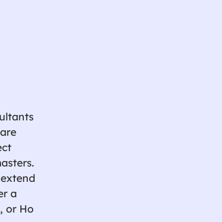
ultants
ware
ect
asters.
 extend
er a
, or Ho