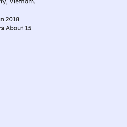
ity, Vietnam.
in
2018
rs
About 15