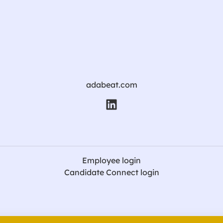
adabeat.com
Employee login
Candidate Connect login