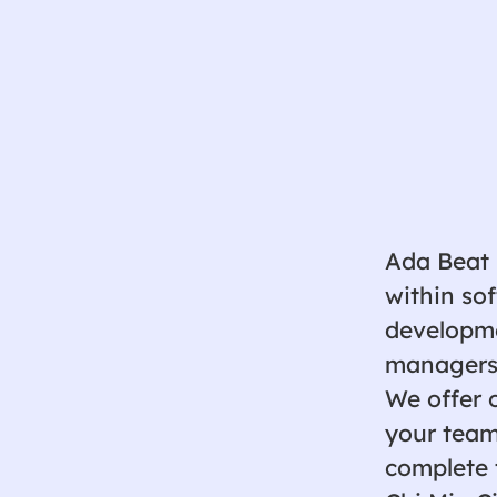
Ada Beat 
within so
developmen
managers,
We offer 
your team
complete 