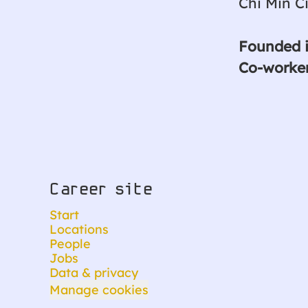
Chi Min C
Founded 
Co-worke
Career site
Start
Locations
People
Jobs
Data & privacy
Manage cookies