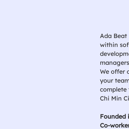
Ada Beat 
within so
developmen
managers,
We offer 
your team
complete 
Chi Min C
Founded 
Co-worke