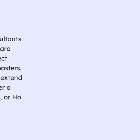
ultants
ware
ect
asters.
 extend
er a
, or Ho