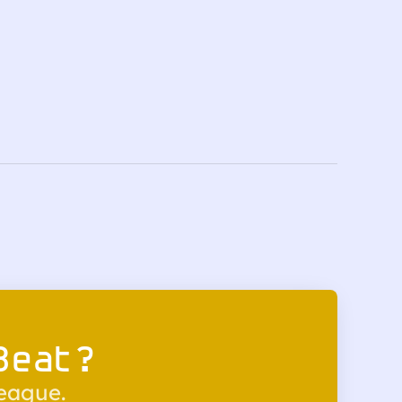
Beat?
league.