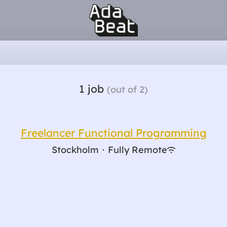
1 job
(out of 2)
Freelancer Functional Programming
Stockholm
·
Fully Remote