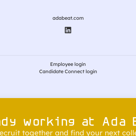
adabeat.com
Employee login
Candidate Connect login
ady working at Ada 
recruit together and find your next col