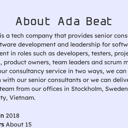
About Ada Beat
is a tech company that provides senior cons
ftware development and leadership for soft
t in roles such as developers, testers, proj
 product owners, team leaders and scrum m
our consultancy service in two ways, we can
 with our senior consultants or we can deliv
team from our offices in Stockholm, Sweden
ity, Vietnam.
in
2018
rs
About 15