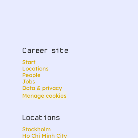
Career site
Start
Locations
People
Jobs
Data & privacy
Manage cookies
Locations
Stockholm
Ho Chi Minh City