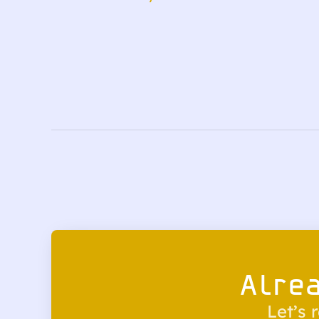
Alre
Let’s 