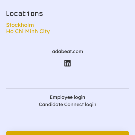
Locations
Stockholm
Ho Chi Minh City
adabeat.com
Employee login
Candidate Connect login