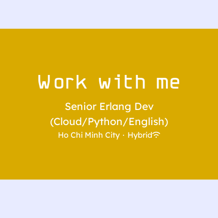
Work with me
Senior Erlang Dev
(Cloud/Python/English)
Ho Chi Minh City
·
Hybrid