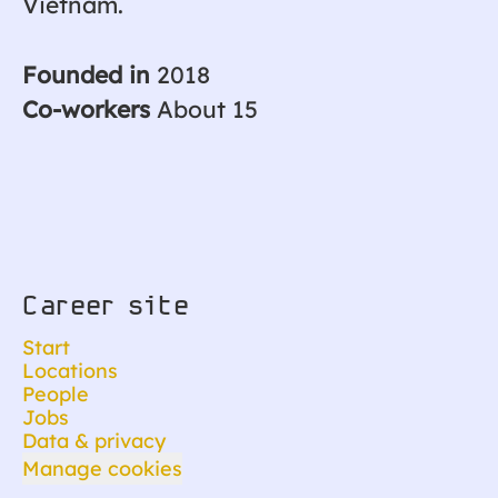
Vietnam.
Founded in
2018
Co-workers
About 15
Career site
Start
Locations
People
Jobs
Data & privacy
Manage cookies