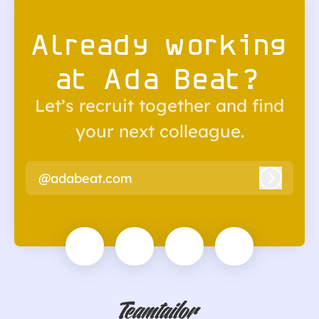
Already working
at Ada Beat?
Let’s recruit together and find
your next colleague.
@adabeat.com
Log in