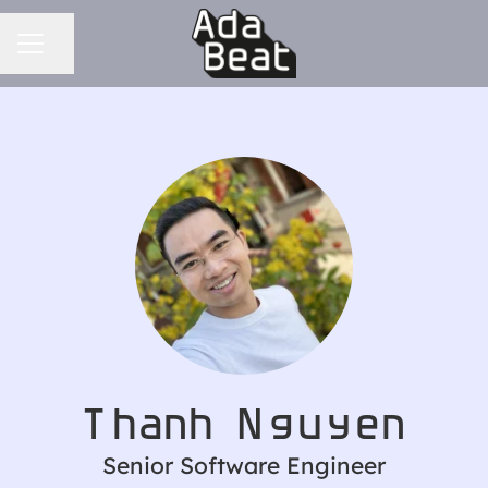
CAREER MENU
Share page
Thanh Nguyen
Senior Software Engineer