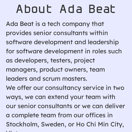
About Ada Beat
Ada Beat is a tech company that
provides senior consultants within
software development and leadership
for software development in roles such
as developers, testers, project
managers, product owners, team
leaders and scrum masters.
We offer our consultancy service in two
ways, we can extend your team with
our senior consultants or we can deliver
a complete team from our offices in
Stockholm, Sweden, or Ho Chi Min City,