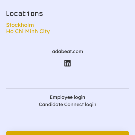
Locations
Stockholm
Ho Chi Minh City
adabeat.com
Employee login
Candidate Connect login