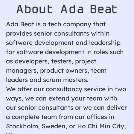
About Ada Beat
Ada Beat is a tech company that
provides senior consultants within
software development and leadership
for software development in roles such
as developers, testers, project
managers, product owners, team
leaders and scrum masters.
We offer our consultancy service in two
ways, we can extend your team with
our senior consultants or we can deliver
a complete team from our offices in
Stockholm, Sweden, or Ho Chi Min City,