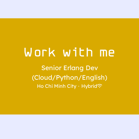
Work with me
Senior Erlang Dev
(Cloud/Python/English)
Ho Chi Minh City
·
Hybrid