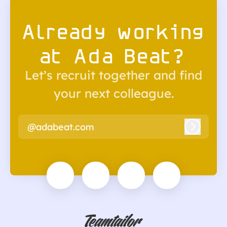
Already working
at Ada Beat?
Let’s recruit together and find
your next colleague.
@adabeat.com
Log in