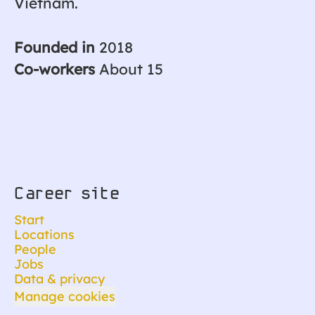
Vietnam.
Founded in
2018
Co-workers
About 15
Career site
Start
Locations
People
Jobs
Data & privacy
Manage cookies