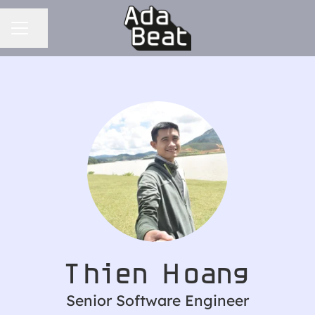
CAREER MENU
Share page
Thien Hoang
Senior Software Engineer