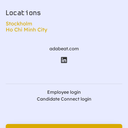
Locations
Stockholm
Ho Chi Minh City
adabeat.com
Employee login
Candidate Connect login