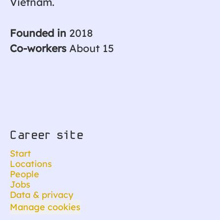
Vietnam.
Founded in
2018
Co-workers
About 15
Career site
Start
Locations
People
Jobs
Data & privacy
Manage cookies