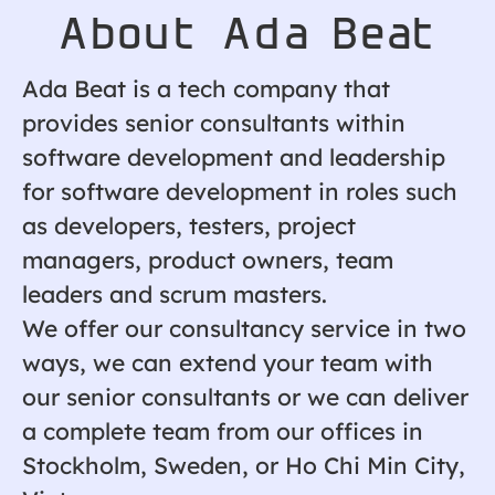
About Ada Beat
Ada Beat is a tech company that
provides senior consultants within
software development and leadership
for software development in roles such
as developers, testers, project
managers, product owners, team
leaders and scrum masters.
We offer our consultancy service in two
ways, we can extend your team with
our senior consultants or we can deliver
a complete team from our offices in
Stockholm, Sweden, or Ho Chi Min City,