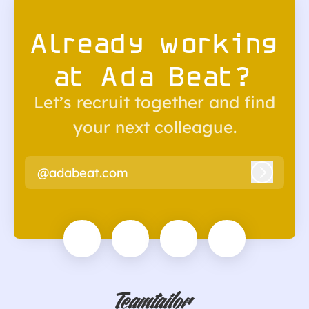
Already working
at Ada Beat?
Let’s recruit together and find
your next colleague.
@adabeat.com
Log in