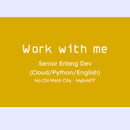
Work with me
Senior Erlang Dev
(Cloud/Python/English)
Ho Chi Minh City
·
Hybrid