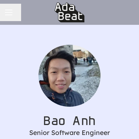
CAREER MENU
Share page
Bao Anh
Senior Software Engineer